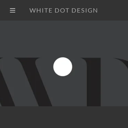
WHITE DOT DESIGN